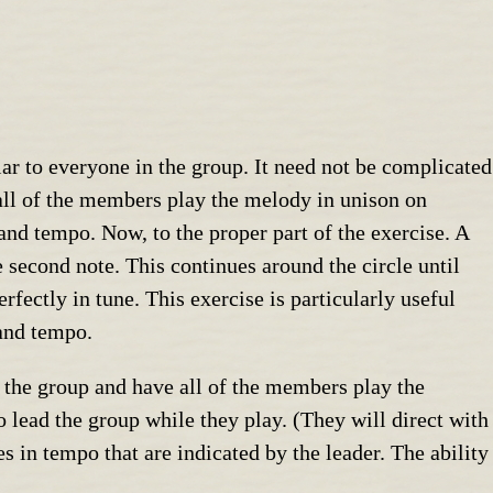
liar to everyone in the group. It need not be complicated
 all of the members play the melody in unison on
 and tempo. Now, to the proper part of the exercise. A
e second note. This continues around the circle until
fectly in tune. This exercise is particularly useful
 and tempo.
n the group and have all of the members play the
 lead the group while they play. (They will direct with
es in tempo that are indicated by the leader. The ability