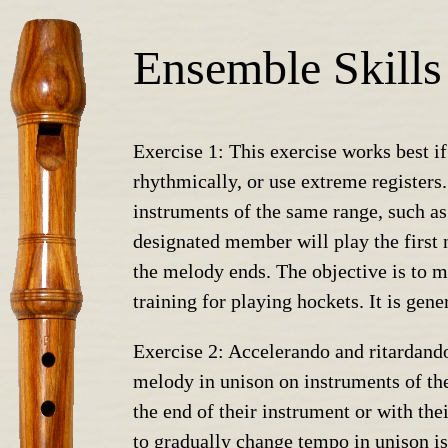
Ensemble Skills
Exercise 1: This exercise works best if
rhythmically, or use extreme registers
instruments of the same range, such as 
designated member will play the first n
the melody ends. The objective is to ma
training for playing hockets. It is gene
Exercise 2: Accelerando and ritardando
melody in unison on instruments of the
the end of their instrument or with the
to gradually change tempo in unison is