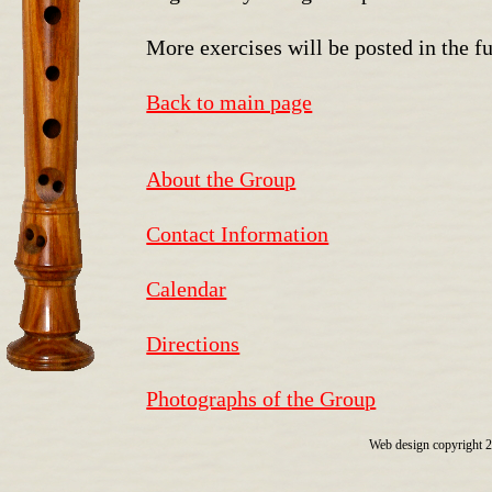
More exercises will be posted in the fu
Back to main page
About the Group
Contact Information
Calendar
Directions
Photographs of the Group
Web design copyright 