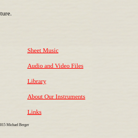
ture.
Sheet Music
Audio and Video Files
Library
About Our Instruments
Links
2015 Michael Berger