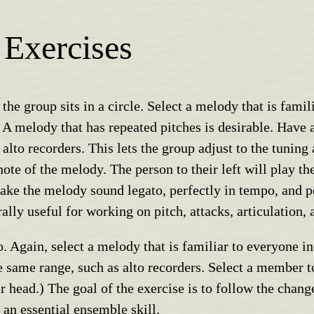
 Exercises
 the group sits in a circle. Select a melody that is fami
. A melody that has repeated pitches is desirable. Have
alto recorders. This lets the group adjust to the tuning
ote of the melody. The person to their left will play th
ke the melody sound legato, perfectly in tempo, and per
rally useful for working on pitch, attacks, articulation,
. Again, select a melody that is familiar to everyone i
 same range, such as alto recorders. Select a member to
ir head.) The goal of the exercise is to follow the chang
 an essential ensemble skill.