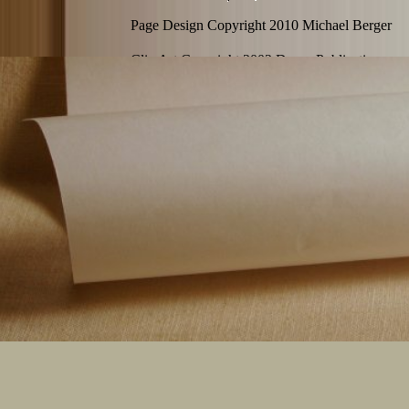
Page Design Copyright 2010 Michael Berger
Clip Art Copyright 2002 Dover Publications