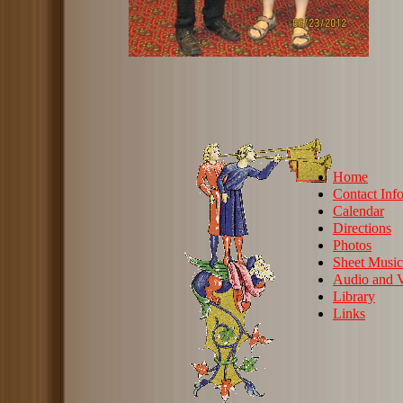
Home
Contact Inf
Calendar
Directions
Photos
Sheet Music
Audio and V
Library
Links