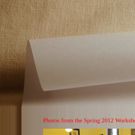
Photos from the Spring 2012 Worksh