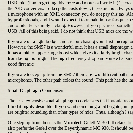
USB mic. (I am regretting this more and more as I write it.) They 
the A/D converters. To keep the costs down, these are not always o
a microphone with an XML connector, you do not pay this tax. Als
by professionals, and I would expect it to remain in use for quite 
audio fidelity is simply lacking. However, if you just need some
USB. All of this being said, I do not think that USB mics are the way
If you are on a tight budget and are purchasing your first micro
However, the SM57 is a wonderful mic. It has a small diaphragm and 
It has a mid to upper range boost which gives it a fairly bright ch
from being too bright. The high frequency drop and somewhat smoothe
good first mic.
If you are to step up from the SM57 there are two different paths t
microphones. The other path colors the sound. This path has the 
Small-Diaphragm Condensers
The least expensive small-diaphragm condensers that I would rec
I find it highly desirable. If you want something a bit brighter, i
are brighter sounding than other types of mics. Thus, although I say
One step up from those is the Microtech Gefell M 300. It retails f
also prefer the Gefell over the Beyerdynamic MC 930. It should