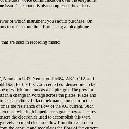
on of the data. Voice communication over the telephone
e issue. The sound is also compressed in various
 answer of which instrument you should purchase. On
ons to mics to audition. Purchasing a microphone
 that are used in recording music:
nn U47, Neumann U87, Neumann KM84, AKG C12, and
l 1928 for the first commercial condenser mic to be
ne of which functions as a diaphragm. The pressure
s in a change in voltage across the plates. Plates and
te as capacitors. In fact their name comes from the
f as the resistance of flow of the AC current. Such
When used with high impedance signals they act as low
densers the electronics used to accomplish this were
gatively charged electrons flow from the cathode to
 from the capsule and modulates the flow of the current