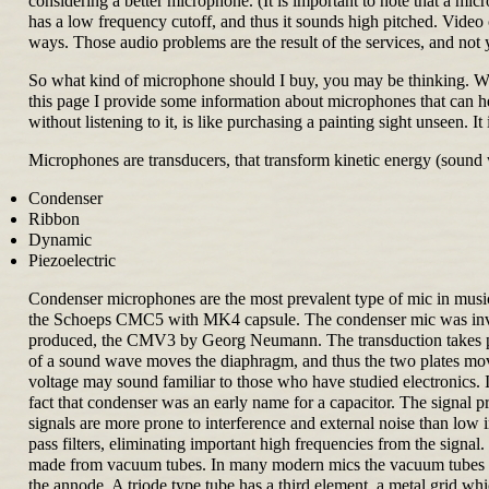
considering a better microphone. (It is important to note that a mi
has a low frequency cutoff, and thus it sounds high pitched. Vide
ways. Those audio problems are the result of the services, and not 
So what kind of microphone should I buy, you may be thinking. Well
this page I provide some information about microphones that can 
without listening to it, is like purchasing a painting sight unseen. It
Microphones are transducers, that transform kinetic energy (sound 
Condenser
Ribbon
Dynamic
Piezoelectric
Condenser microphones are the most prevalent type of mic in 
the Schoeps CMC5 with MK4 capsule. The condenser mic was invente
produced, the CMV3 by Georg Neumann. The transduction takes plac
of a sound wave moves the diaphragm, and thus the two plates move c
voltage may sound familiar to those who have studied electronics. I
fact that condenser was an early name for a capacitor. The signal 
signals are more prone to interference and external noise than lo
pass filters, eliminating important high frequencies from the signal.
made from vacuum tubes. In many modern mics the vacuum tubes have
the annode. A triode type tube has a third element, a metal grid wh