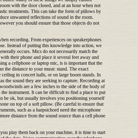
 a room with the door closed, and at an hour when not
tic treatments. This can take the form of pillows by
educe unwanted reflections of sound in the room.
However you should ensure that those objects do not
 when recording. From experiences on speakerphones
e. Instead of putting this knowledge into action, we
generally occurs. Mics do not necessarily match the
c with their phone and place it several feet away and
ing a cellphone or laptop mic, is is important that the
han the distance to your music stand. The exact
eiling in concert halls, or on large boom stands. In
has the sound they are seeking to capture. Recording at
 woodwinds are a few inches to the side of the body of
e instrument. It can be difficult to find a place to put
n be ok, but usually involves you positioning yourself
one on top of a soft pillow. (Be careful to ensure that
nstruments, such as a harpsichord need the microphone
e more distance from the sound source than a cell phone
ou play them back on your machine, it is time to start