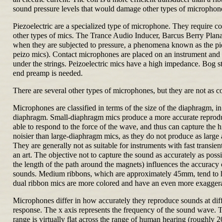
sound pressure levels that would damage other types of microphone
Piezoelectric are a specialized type of microphone. They require co
other types of mics. The Trance Audio Inducer, Barcus Berry Plana
when they are subjected to pressure, a phenomena known as the pie
peizo mics). Contact microphones are placed on an instrument and pi
under the strings. Peizoelectric mics have a high impedance. Bog st
end preamp is needed.
There are several other types of microphones, but they are not as
Microphones are classified in terms of the size of the diaphragm, in
diaphragm. Small-diaphragm mics produce a more accurate reproducti
able to respond to the force of the wave, and thus can capture the
noisier than large-diaphragm mics, as they do not produce as large 
They are generally not as suitable for instruments with fast transie
an art. The objective not to capture the sound as accurately as poss
the length of the path around the magnets) influences the accuracy
sounds. Medium ribbons, which are approximately 45mm, tend to hav
dual ribbon mics are more colored and have an even more exagger
Microphones differ in how accurately they reproduce sounds at dif
response. The x axis represents the frequency of the sound wave.
range is virtually flat across the range of human hearing (roughly