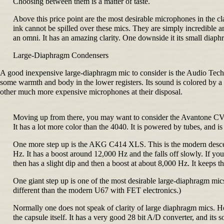
Choosing between them is a matter of taste.
Above this price point are the most desirable microphones in the 
ink cannot be spilled over these mics. They are simply incredible
an omni. It has an amazing clarity. One downside it its small diaphr
Large-Diaphragm Condensers
A good inexpensive large-diaphragm mic to consider is the Audio Technic
some warmth and body in the lower registers. Its sound is colored by a
other much more expensive microphones at their disposal.
Moving up from there, you may want to consider the Avantone CV-12.
It has a lot more color than the 4040. It is powered by tubes, and
One more step up is the AKG C414 XLS. This is the modern descendan
Hz. It has a boost around 12,000 Hz and the falls off slowly. If y
then has a slight dip and then a boost at about 8,000 Hz. It keeps th
One giant step up is one of the most desirable large-diaphragm mics 
different than the modern U67 with FET electronics.)
Normally one does not speak of clarity of large diaphragm mics. Howe
the capsule itself. It has a very good 28 bit A/D converter, and its s