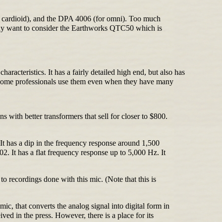
r cardioid), and the DPA 4006 (for omni). Too much
 may want to consider the Earthworks QTC50 which is
acteristics. It has a fairly detailed high end, but also has
0. Some professionals use them even when they have many
with better transformers that sell for closer to $800.
It has a dip in the frequency response around 1,500
. It has a flat frequency response up to 5,000 Hz. It
o recordings done with this mic. (Note that this is
ic, that converts the analog signal into digital form in
ived in the press. However, there is a place for its