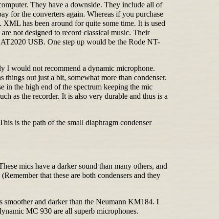
 computer. They have a downside. They include all of
pay for the converters again. Whereas if you purchase
 XML has been around for quite some time. It is used
are not designed to record classical music. Their
nica AT2020 USB. One step up would be the Rode NT-
rily I would not recommend a dynamic microphone.
hs things out just a bit, somewhat more than condenser.
nse in the high end of the spectrum keeping the mic
 as the recorder. It is also very durable and thus is a
 This is the path of the small diaphragm condenser
These mics have a darker sound than many others, and
8. (Remember that these are both condensers and they
nd is smoother and darker than the Neumann KM184. I
dynamic MC 930 are all superb microphones.