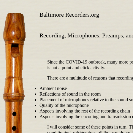
Baltimore Recorders.org
Recording, Microphones, Preamps, and
Since the COVID-19 outbreak, many more peop
is not a point and click activity.
There are a multitude of reasons that recordi
Ambient noise
Reflections of sound in the room
Placement of microphones relative to the sound s
Quality of the microphone
Aspects involving the rest of the recording chain
Aspects involving the encoding and transmission 
I will consider some of these points in turn. 
conditioning, refrigerators, all the way down