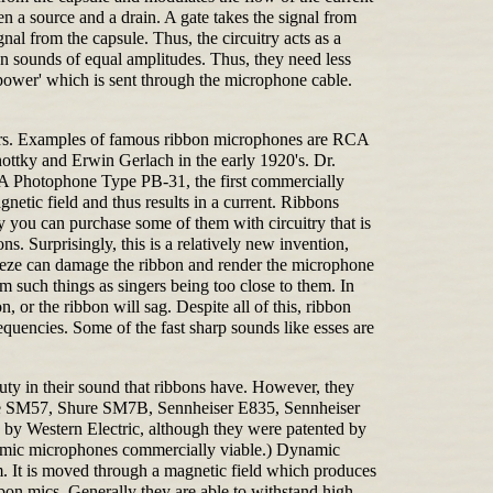
n a source and a drain. A gate takes the signal from
nal from the capsule. Thus, the circuitry acts as a
on sounds of equal amplitudes. Thus, they need less
power' which is sent through the microphone cable.
sers. Examples of famous ribbon microphones are RCA
tky and Erwin Gerlach in the early 1920's. Dr.
RCA Photophone Type PB-31, the first commercially
etic field and thus results in a current. Ribbons
ly you can purchase some of them with circuitry that is
s. Surprisingly, this is a relatively new invention,
eeze can damage the ribbon and render the microphone
 such things as singers being too close to them. In
, or the ribbon will sag. Despite all of this, ribbon
equencies. Some of the fast sharp sounds like esses are
auty in their sound that ribbons have. However, they
Shure SM57, Shure SM7B, Sennheiser E835, Sennheiser
by Western Electric, although they were patented by
namic microphones commercially viable.) Dynamic
gm. It is moved through a magnetic field which produces
bbon mics. Generally they are able to withstand high