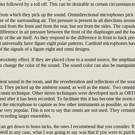
ter followed by a roll off. This can be desirable in certain circumstances
from which they pick up the sound. Omnidirectional microphones pick u
 of the surrounding air. This pressure is present in all directions aro
und from the front and from the rear, but not from the sides. The capsu
e difference in air pressure between the front of the diaphragm and the 
 of the air itself. As they respond to the difference in front to back pre
t universally have figure eight polar patterns. Cardioid microphones hav
 the signals of a figure eight and omni designs.
ximity effect. If they are placed close to a sound source, the amplitude
 change the color of the sound. The sound color can also be manipulate
nt sound in the room, and the reverberation and reflections of the sound.
ed. They picked up the ambient sound, as well as the music. Two omnidi
 omni technique. Other stereo techniques were developed such as ORTF,
d after it has been recorded. To facilitate this it has become the norm 
or the microphone to capture as few other instruments as possible, so tha
very popular. This is not to say that omnis are not used. They certainl
recording larger ensembles.
n get down to brass tacks, the ones I recommend that you consider. If 
 Well in any case, what I was going to say was that if you were to pur