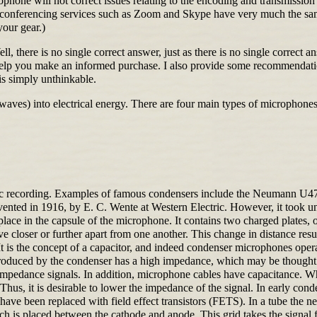
crophone will not correct issues relating to the encoding and transmissi
o conferencing services such as Zoom and Skype have very much the sam
your gear.)
, there is no single correct answer, just as there is no single correct
help you make an informed purchase. I also provide some recommendati
 is simply unthinkable.
waves) into electrical energy. There are four main types of microphones
music recording. Examples of famous condensers include the Neuma
d in 1916, by E. C. Wente at Western Electric. However, it took unti
e in the capsule of the microphone. It contains two charged plates, o
loser or further apart from one another. This change in distance result
t is the concept of a capacitor, and indeed condenser microphones opera
produced by the condenser has a high impedance, which may be thought o
w impedance signals. In addition, microphone cables have capacitance. 
 Thus, it is desirable to lower the impedance of the signal. In early con
 been replaced with field effect transistors (FETS). In a tube the ne
ich is placed between the cathode and anode. This grid takes the signal