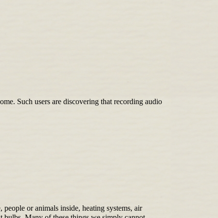
me. Such users are discovering that recording audio
, people or animals inside, heating systems, air
ht bulbs. Many of these things we simply cannot