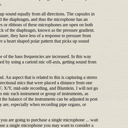
.
p sound equally from all directions. The capsules in
und the diaphragm, and thus the microphone has an
les or ribbons of these microphones are open on both
back of the diaphragm, known as the pressure gradient.
ssure, they have less of a response to pressure from
e a heart shaped polar pattern that picks up sound
 of the bass frequencies are increased. In this way
d by using a carioid mic off-axis, getting sound from
 An aspect that is related to this is capturing a stereo
rectional mics that were placed a distance from one
 X/Y, mid-side recording, and Blumlein. I will not go
to mic each instrument or group of instruments, as
t the balance of the instruments can be adjusted in post
y are, especially when recording pipe organs, or
you are going to purchase a single microphone ... wait
chase a single microphone you may want to consider a