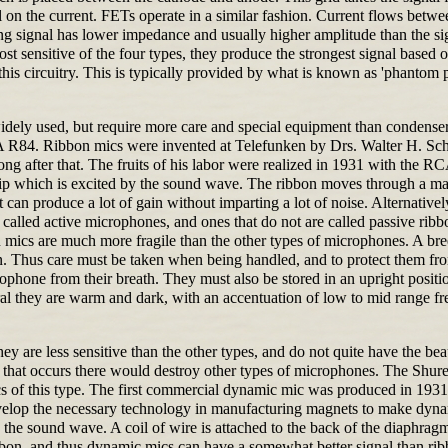
 on the current. FETs operate in a similar fashion. Current flows betwee
ing signal has lower impedance and usually higher amplitude than the sig
t sensitive of the four types, they produce the strongest signal based 
is circuitry. This is typically provided by what is known as 'phantom 
widely used, but require more care and special equipment than conden
4. Ribbon mics were invented at Telefunken by Drs. Walter H. Schot
g after that. The fruits of his labor were realized in 1931 with the 
ip which is excited by the sound wave. The ribbon moves through a magn
 can produce a lot of gain without imparting a lot of noise. Alternative
alled active microphones, and ones that do not are called passive ribbon
 mics are much more fragile than the other types of microphones. A br
. Thus care must be taken when being handled, and to protect them from
ophone from their breath. They must also be stored in an upright position
ral they are warm and dark, with an accentuation of low to mid range fr
ey are less sensitive than the other types, and do not quite have the be
ling that occurs there would destroy other types of microphones. The 
of this type. The first commercial dynamic mic was produced in 1931 
develop the necessary technology in manufacturing magnets to make dy
y the sound wave. A coil of wire is attached to the back of the diaphra
 ribbon, and thus dynamic mics can have a somewhat better signal than ri