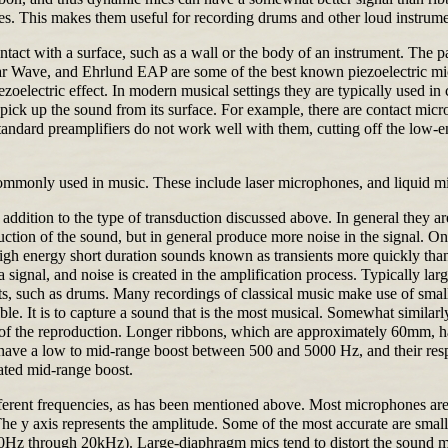
s. This makes them useful for recording drums and other loud instrume
ntact with a surface, such as a wall or the body of an instrument. The p
r Wave, and Ehrlund EAP are some of the best known piezoelectric mics
zoelectric effect. In modern musical settings they are typically used
ck up the sound from its surface. For example, there are contact microp
andard preamplifiers do not work well with them, cutting off the low-en
 commonly used in music. These include laser microphones, and liquid m
 addition to the type of transduction discussed above. In general they a
on of the sound, but in general produce more noise in the signal. One r
 high energy short duration sounds known as transients more quickly th
a signal, and noise is created in the amplification process. Typically l
nts, such as drums. Many recordings of classical music make use of small
ible. It is to capture a sound that is the most musical. Somewhat similar
 of the reproduction. Longer ribbons, which are approximately 60mm, hav
e a low to mid-range boost between 500 and 5000 Hz, and their respons
ated mid-range boost.
ferent frequencies, as has been mentioned above. Most microphones are 
 The y axis represents the amplitude. Some of the most accurate are s
 20Hz through 20kHz). Large-diaphragm mics tend to distort the sound mo