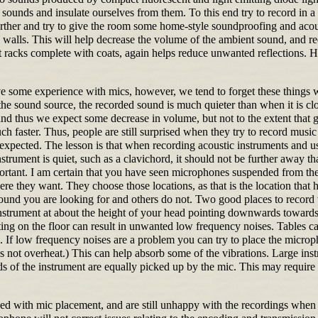
e sounds and insulate ourselves from them. To this end try to record in
rther and try to give the room some home-style soundproofing and acous
e walls. This will help decrease the volume of the ambient sound, and r
 racks complete with coats, again helps reduce unwanted reflections. 
 some experience with mics, however, we tend to forget these things
e sound source, the recorded sound is much quieter than when it is clos
and thus we expect some decrease in volume, but not to the extent that 
uch faster. Thus, people are still surprised when they try to record musi
 expected. The lesson is that when recording acoustic instruments and us
nstrument is quiet, such as a clavichord, it should not be further away t
tant. I am certain that you have seen microphones suspended from the c
re they want. They choose those locations, as that is the location that 
 sound you are looking for and others do not. Two good places to record
instrument at about the height of your head pointing downwards towards th
ting on the floor can result in unwanted low frequency noises. Tables ca
. If low frequency noises are a problem you can try to place the microph
 does not overheat.) This can help absorb some of the vibrations. Large i
nds of the instrument are equally picked up by the mic. This may requir
d with mic placement, and are still unhappy with the recordings when y