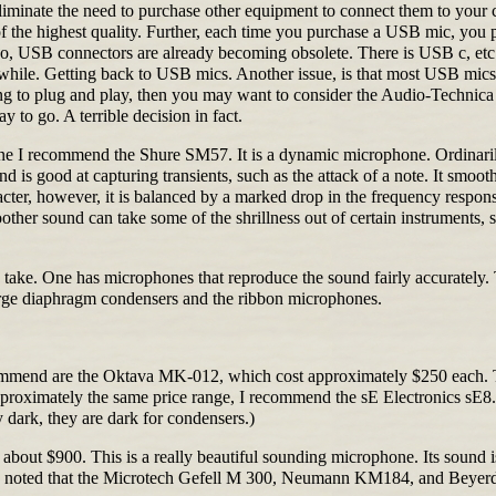
eliminate the need to purchase other equipment to connect them to your
f the highest quality. Further, each time you purchase a USB mic, you 
o, USB connectors are already becoming obsolete. There is USB c, etc.
a while. Getting back to USB mics. Another issue, is that most USB mics 
thing to plug and play, then you may want to consider the Audio-Tech
 to go. A terrible decision in fact.
phone I recommend the Shure SM57. It is a dynamic microphone. Ordina
is good at capturing transients, such as the attack of a note. It smoot
aracter, however, it is balanced by a marked drop in the frequency respo
r sound can take some of the shrillness out of certain instruments, such
o take. One has microphones that reproduce the sound fairly accurately.
large diaphragm condensers and the ribbon microphones.
ommend are the Oktava MK-012, which cost approximately $250 each. 
n approximately the same price range, I recommend the sE Electronics sE
 dark, they are dark for condensers.)
or about $900. This is a really beautiful sounding microphone. Its sou
 be noted that the Microtech Gefell M 300, Neumann KM184, and Beyer