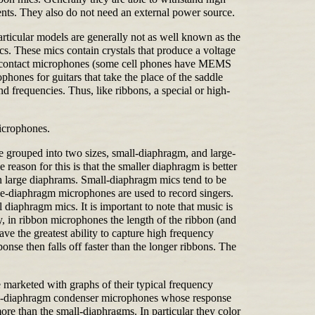
nts. They also do not need an external power source.
articular models are generally not as well known as the
. These mics contain crystals that produce a voltage
 in contact microphones (some cell phones have MEMS
hones for guitars that take the place of the saddle
d frequencies. Thus, like ribbons, a special or high-
icrophones.
re grouped into two sizes, small-diaphragm, and large-
eason for this is that the smaller diaphragm is better
an large diaphrams. Small-diaphragm mics tend to be
arge-diaphragm microphones are used to record singers.
 diaphragm mics. It is important to note that music is
ly, in ribbon microphones the length of the ribbon (and
e the greatest ability to capture high frequency
e then falls off faster than the longer ribbons. The
marketed with graphs of their typical frequency
mall-diaphragm condenser microphones whose response
re than the small-diaphragms. In particular they color