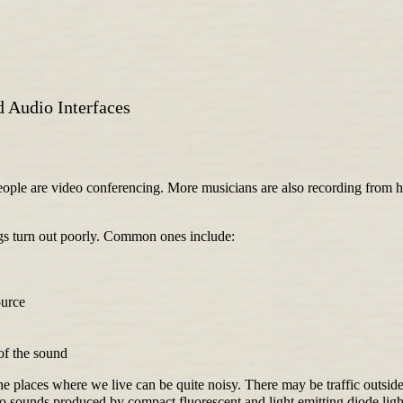
 Audio Interfaces
le are video conferencing. More musicians are also recording from ho
ngs turn out poorly. Common ones include:
ource
of the sound
The places where we live can be quite noisy. There may be traffic outside
 to sounds produced by compact fluorescent and light emitting diode lig