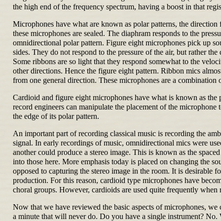
the high end of the frequency spectrum, having a boost in that regis
Microphones have what are known as polar patterns, the direction 
these microphones are sealed. The diaphram responds to the pressure
omnidirectional polar pattern. Figure eight microphones pick up so
sides. They do not respond to the pressure of the air, but rather th
Some ribbons are so light that they respond somewhat to the velocity
other directions. Hence the figure eight pattern. Ribbon mics almos
from one general direction. These microphones are a combination of
Cardioid and figure eight microphones have what is known as the pro
record engineers can manipulate the placement of the microphone to
the edge of its polar pattern.
An important part of recording classical music is recording the ambie
signal. In early recordings of music, omnidirectional mics were us
another could produce a stereo image. This is known as the spaced
into those here. More emphasis today is placed on changing the soun
opposed to capturing the stereo image in the room. It is desirable f
production. For this reason, cardioid type microphones have become 
choral groups. However, cardioids are used quite frequently when 
Now that we have reviewed the basic aspects of microphones, we ca
a minute that will never do. Do you have a single instrument? No.