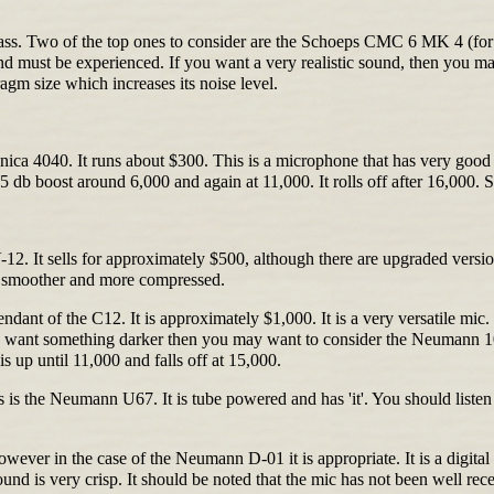
class. Two of the top ones to consider are the Schoeps CMC 6 MK 4 (fo
 and must be experienced. If you want a very realistic sound, then you
agm size which increases its noise level.
a 4040. It runs about $300. This is a microphone that has very good char
 5 db boost around 6,000 and again at 11,000. It rolls off after 16,00
 It sells for approximately $500, although there are upgraded versions 
 is smoother and more compressed.
t of the C12. It is approximately $1,000. It is a very versatile mic. 
ou want something darker then you may want to consider the Neumann 102
is up until 11,000 and falls off at 15,000.
is the Neumann U67. It is tube powered and has 'it'. You should listen t
ver in the case of the Neumann D-01 it is appropriate. It is a digital m
ound is very crisp. It should be noted that the mic has not been well rece