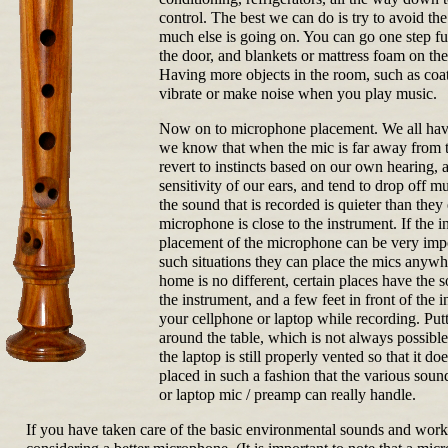
control. The best we can do is try to avoid th
much else is going on. You can go one step fu
the door, and blankets or mattress foam on th
Having more objects in the room, such as coat
vibrate or make noise when you play music.
Now on to microphone placement. We all have
we know that when the mic is far away from th
revert to instincts based on our own hearing, 
sensitivity of our ears, and tend to drop off m
the sound that is recorded is quieter than they
microphone is close to the instrument. If the i
placement of the microphone can be very impor
such situations they can place the mics anywhe
home is no different, certain places have the
the instrument, and a few feet in front of the 
your cellphone or laptop while recording. Put
around the table, which is not always possible
the laptop is still properly vented so that it
placed in such a fashion that the various sou
or laptop mic / preamp can really handle.
If you have taken care of the basic environmental sounds and worke