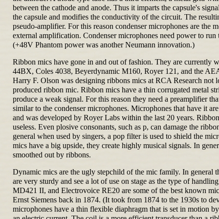
between the cathode and anode. Thus it imparts the capsule's signal
the capsule and modifies the conductivity of the circuit. The result
pseudo-amplifier. For this reason condenser microphones are the mos
external amplification. Condenser microphones need power to run th
(+48V Phantom power was another Neumann innovation.)
Ribbon mics have gone in and out of fashion. They are currently 
44BX, Coles 4038, Beyerdynamic M160, Royer 121, and the AEA R8
Harry F. Olson was designing ribbons mics at RCA Research not lon
produced ribbon mic. Ribbon mics have a thin corrugated metal str
produce a weak signal. For this reason they need a preamplifier that
similar to the condenser microphones. Microphones that have it are c
and was developed by Royer Labs within the last 20 years. Ribbon
useless. Even plosive consonants, such as p, can damage the ribbon
general when used by singers, a pop filter is used to shield the micr
mics have a big upside, they create highly musical signals. In gene
smoothed out by ribbons.
Dynamic mics are the ugly stepchild of the mic family. In general th
are very sturdy and see a lot of use on stage as the type of hand
MD421 II, and Electrovoice RE20 are some of the best known mics 
Ernst Siemens back in 1874. (It took from 1874 to the 1930s to 
microphones have a thin flexible diaphragm that is set in motion b
an electric current. The coil is a more efficient transducer than a